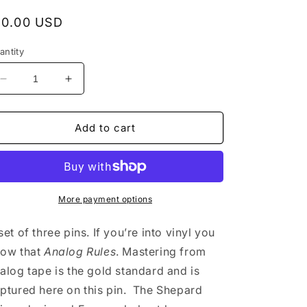
egular
10.00 USD
rice
antity
Decrease
Increase
quantity
quantity
for
for
Furnace
Furnace
Add to cart
Record
Record
Pressing
Pressing
Enamel
Enamel
Pin
Pin
Set
Set
More payment options
set of three pins. If you’re into vinyl you
ow that
Analog Rules
. Mastering from
alog tape is the gold standard and is
ptured here on this pin. The Shepard