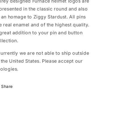
irey designed Furnace helmet logos are
presented in the classic round and also
 an homage to Ziggy Stardust. All pins
e real enamel and of the highest quality.
great addition to your pin and button
llection.
urrently we are not able to ship outside
 the United States. Please accept our
ologies.
Share