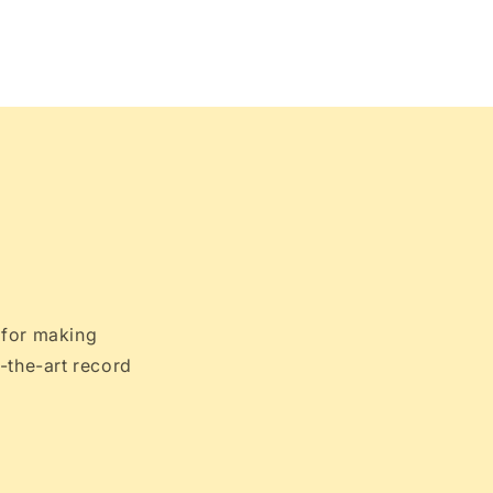
 for making
-the-art record