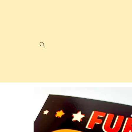
Skip to
content
Skip to
product
information