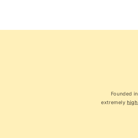
Open
media
2
in
modal
Founded in
extremely
high