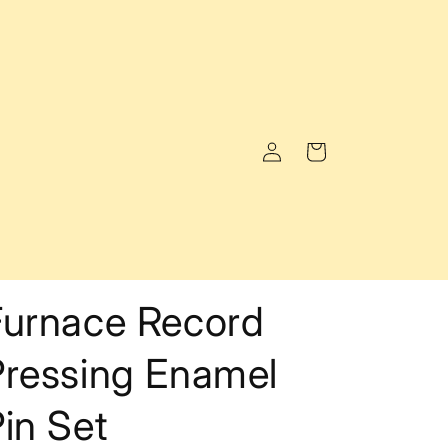
Log
Cart
in
Furnace Record
Pressing Enamel
in Set