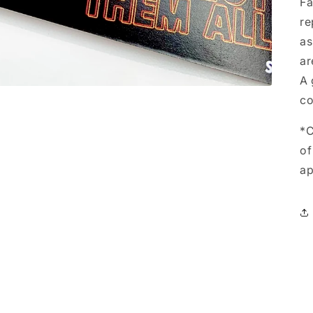
Fa
re
as
ar
A 
co
*C
of
ap