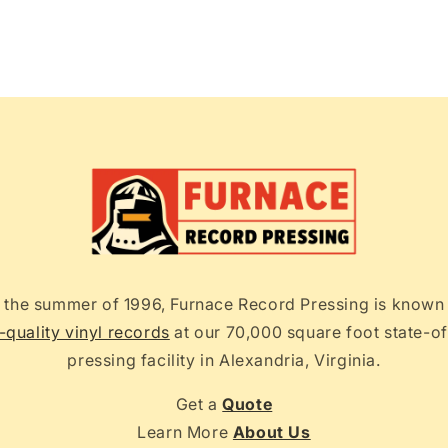
 the summer of 1996, Furnace Record Pressing is known
-quality vinyl records
at our 70,000 square foot state-of
pressing facility in Alexandria, Virginia.
Get a
Quote
Learn More
About Us